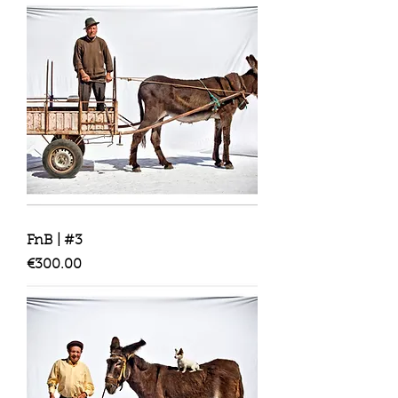
FnB | #3
Price
€300.00