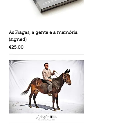
As Fragas, a gente e a memória
(signed)
Price
€25.00