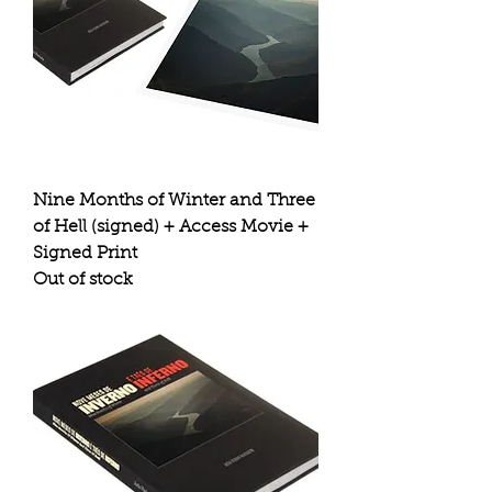
Nine Months of Winter and Three
of Hell (signed) + Access Movie +
Signed Print
Out of stock