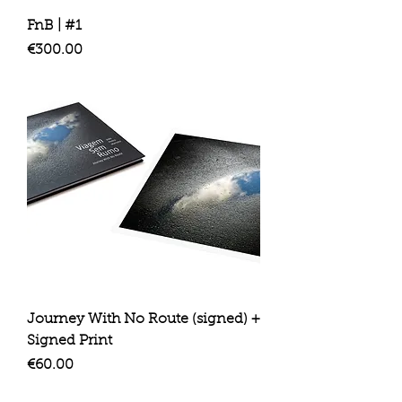
FnB | #1
Price
€300.00
Journey With No Route (signed) +
Signed Print
Price
€60.00