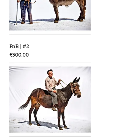
FnB | #2
Price
€300.00