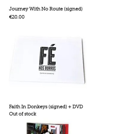
Journey With No Route (signed)
Price
€20.00
Faith In Donkeys (signed) + DVD
Out of stock