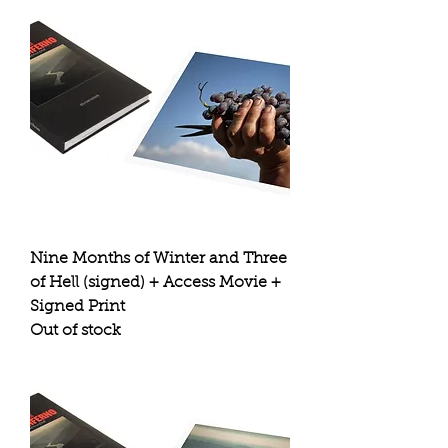
Nine Months of Winter and Three
of Hell (signed) + Access Movie +
Signed Print
Out of stock