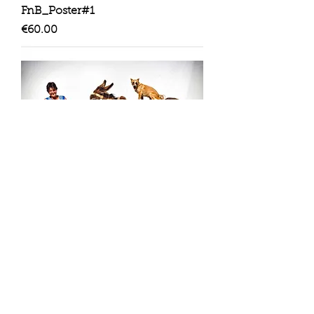
FnB_Poster#1
Price
€60.00
FnB_Poster#2
Price
€60.00