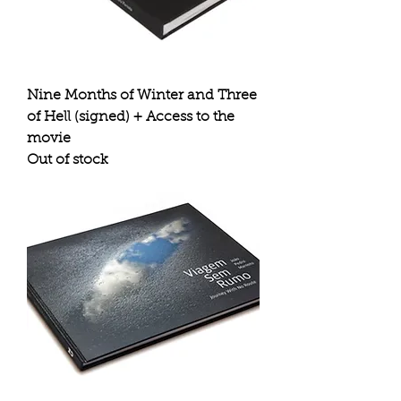
Nine Months of Winter and Three
of Hell (signed) + Access to the
movie
Out of stock