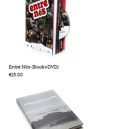
Entre Nós (Book+DVD)
Price
€15.00