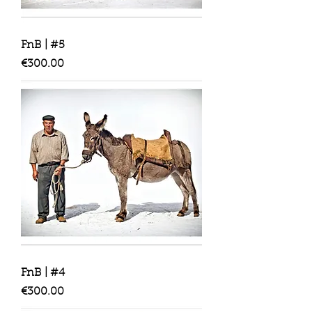
FnB | #5
Price
€300.00
FnB | #4
Price
€300.00