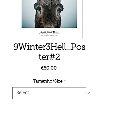
9Winter3Hell_Pos
ter#2
Price
€60.00
Tamanho/Size
*
Quantity
*
Add to Cart