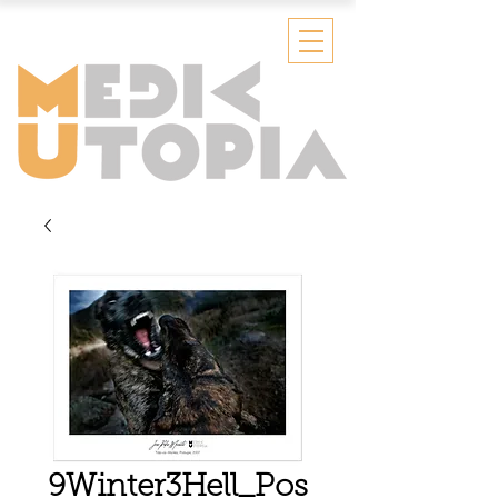
9Winter3Hell_Pos