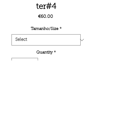
ter#4
Price
€60.00
Tamanho/Size
*
Quantity
*
Add to Cart
Unlimited poster edition on inkjet
printing semi-mate paper.
< BACK