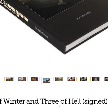
Winter and Three of Hell (signed)