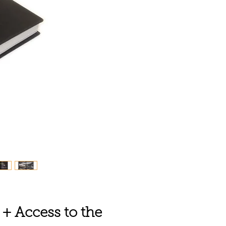
 + Access to the