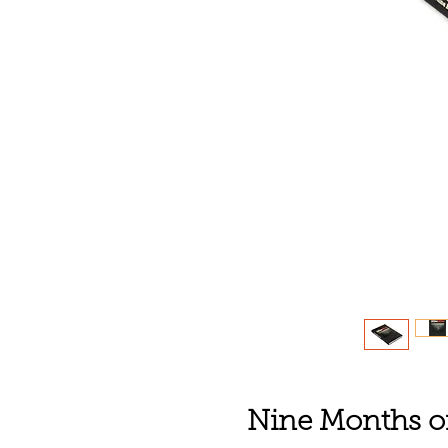
Nine Months of 