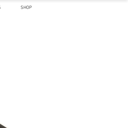
S
SHOP