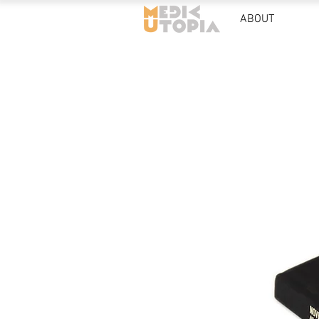
ABOUT