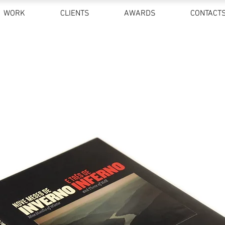
WORK
CLIENTS
AWARDS
CONTACT