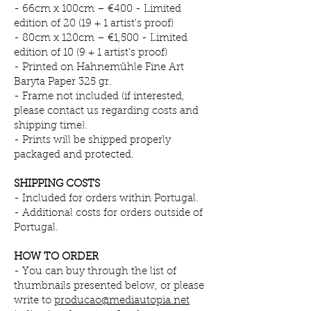
- 66cm x 100cm – €400 - Limited
edition of 20 (19 + 1 artist's proof)
- 80cm x 120cm – €1,500 - Limited
edition of 10 (9 + 1 artist's proof)
- Printed on Hahnemühle Fine Art
Baryta Paper 325 gr.
- Frame not included (if interested,
please contact us regarding costs and
shipping time).
- Prints will be shipped properly
packaged and protected.
SHIPPING COSTS
- Included for orders within Portugal.
- Additional costs for orders outside of
Portugal.
HOW TO ORDER
- You can buy through
the list of
thumbnails presented below, or please
write to
producao@mediautopia.net