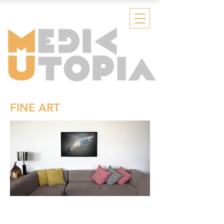
FINE ART