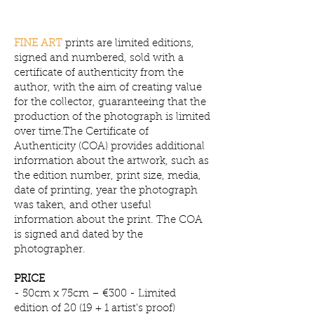
​FINE ART
prints are limited editions,
signed and numbered, sold with a
certificate of authenticity from the
author, with the aim of creating value
for the collector, guaranteeing that the
production of the photograph is limited
over time.The Certificate of
Authenticity (COA) provides additional
information about the artwork, such as
the edition number, print size, media,
date of printing, year the photograph
was taken, and other useful
information about the print. The COA
is signed and dated by the
photographer.
PRICE
- 50cm x 75cm – €300 - Limited
edition of 20 (19 + 1 artist's proof)