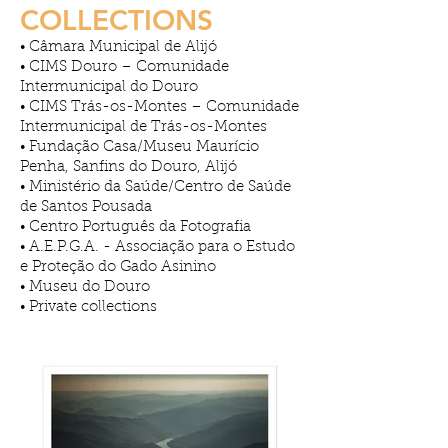
COLLECTIONS
Câmara Municipal de Alijó
•
CIMS Douro – Comunidade
•
Intermunicipal do Douro
CIMS Trás-os-Montes – Comunidade
•
Intermunicipal de Trás-os-Montes
Fundação Casa/Museu Maurício
•
Penha, Sanfins do Douro, Alijó
Ministério da Saúde/Centro de Saúde
•
de Santos Pousada
Centro Português da Fotografia
•
A.E.P.G.A. - Associação para o Estudo
•
e Proteção do Gado Asinino
Museu do Douro
•
Private collections
•