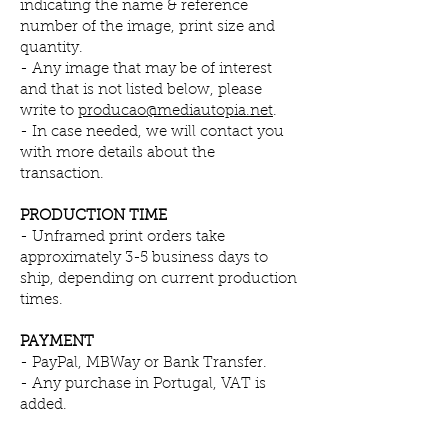
indicating the name & reference
number of the image,
print size and
quantity.
- Any image that may be of interest
and that is not listed below, please
write to
producao@mediautopia.net
.
- In case needed, we will contact you
with more details about the
transaction.
PRODUCTION TIME
- Unframed print orders take
approximately 3-5 business days to
ship, depending on current production
times.
PAYMENT
-
PayPal, MBWay or Bank Transfer.
- Any purchase in Portugal, VAT is
added.