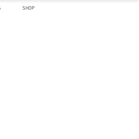
S
SHOP