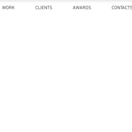
WORK
CLIENTS
AWARDS
CONTACT
FINE ART