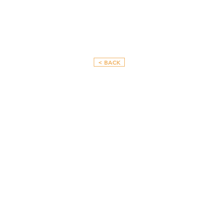
< BACK