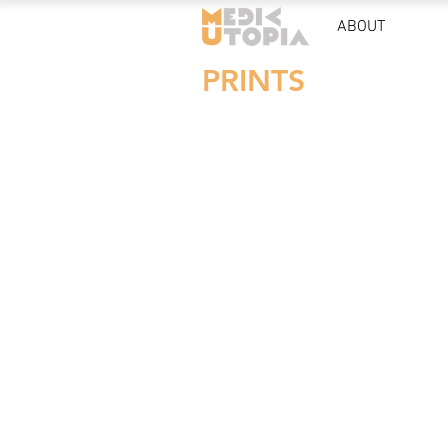
ABOUT
PRINTS
POSTER