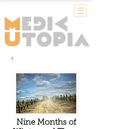
Nine Months of