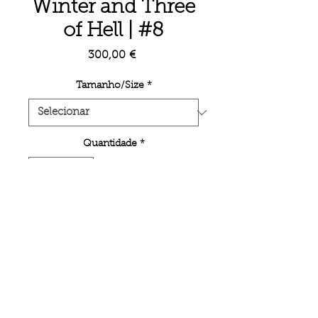
Winter and Three
of Hell | #8
Preço
300,00 €
Tamanho/Size
*
Quantidade
*
Adicionar ao carrinho
Signed limited edition prints with
Certificate of Authenticity.
< BACK