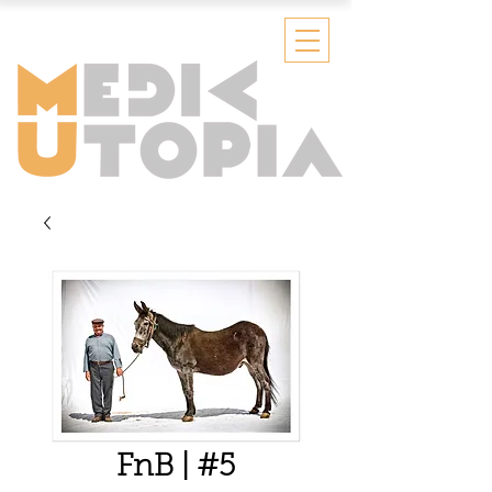
FnB | #5