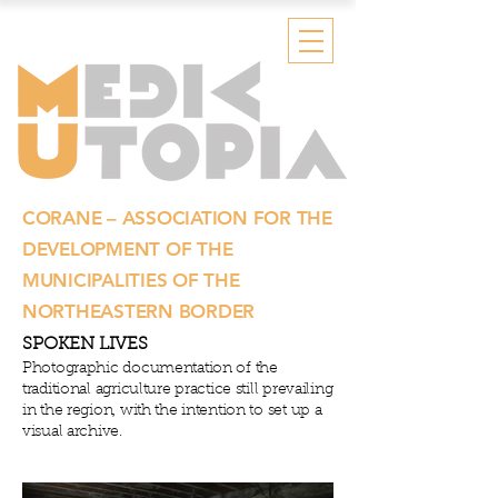
CORANE – ASSOCIATION FOR THE
DEVELOPMENT OF THE
MUNICIPALITIES OF THE
NORTHEASTERN BORDER
SPOKEN LIVES
Photographic documentation
of the
traditional agriculture practice still prevailing
in the region, with the intention to set up a
visual archive.