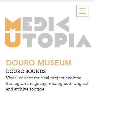
DOURO MUSEUM
DOURO SOUNDS
Visual edit for musical project evoking
the region imaginary, mixing both original
and archive footage.