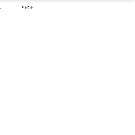
S
SHOP