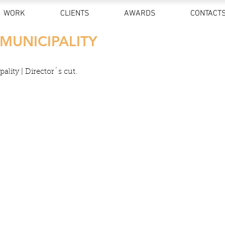
WORK
CLIENTS
AWARDS
CONTACT
 MUNICIPALITY
ality | Director´s cut.