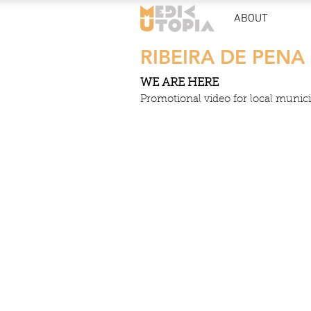
ABOUT
RIBEIRA DE PENA
WE ARE HERE
Promotional video for local municip