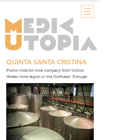
QUINTA SANTA CRISTINA
Promo work for wine company from Vinhos
Verdes wine region
in the Northeast Portugal.