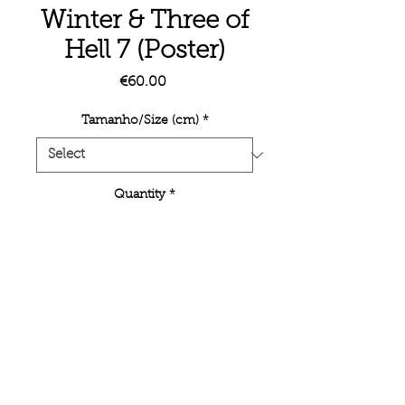
Winter & Three of
Hell 7 (Poster)
Price
€60.00
Tamanho/Size (cm)
*
Quantity
*
Add to Cart
Unlimited poster edition. Inkjet printing
on semi-mate paper.