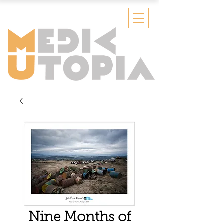
Nine Months of