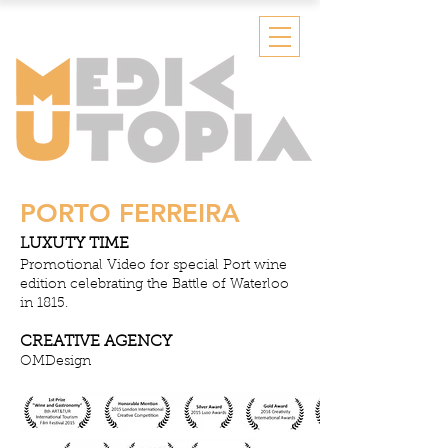
PORTO FERREIRA
LUXUTY TIME
Promotional Video for special Port wine
edition celebrating the Battle of Waterloo
in 1815.
CREATIVE AGENCY
OMDesign