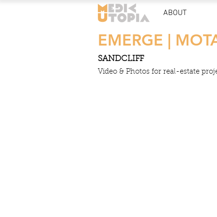
ABOUT
EMERGE | MOT
SANDCLIFF
Video & Photos for real-estate proj