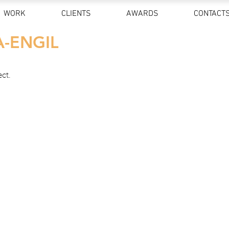
WORK
CLIENTS
AWARDS
CONTACT
A-ENGIL
ect.