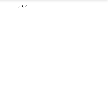
S
SHOP