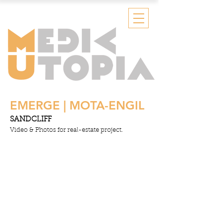
EMERGE | MOTA-ENGIL
SANDCLIFF
Video & Photos for real-estate project.