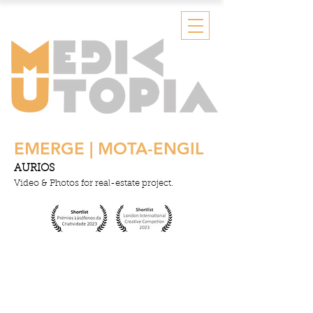
EMERGE | MOTA-ENGIL
AURIOS
Video & Photos for real-estate project.