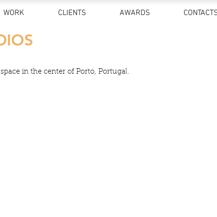
WORK
CLIENTS
AWARDS
CONTACT
DIOS
pace in the center of Porto, Portugal.