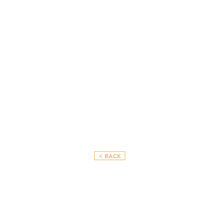
< BACK