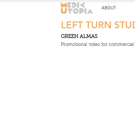
ABOUT
LEFT TURN STU
GREEN ALMAS
Promotional video for commercial s