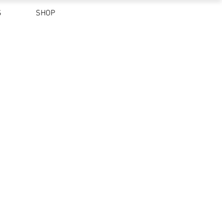
S
SHOP