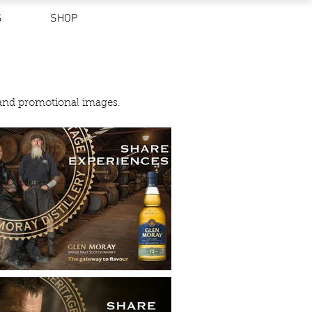
S
SHOP
 and promotional images.