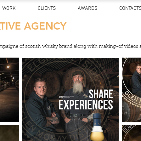
WORK
CLIENTS
AWARDS
CONTACT
TIVE AGENCY
ampaigne of scotish whisky brand along with making-of videos