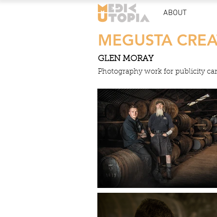
ABOUT
MEGUSTA CREA
GLEN MORAY
Photography work for publicity c