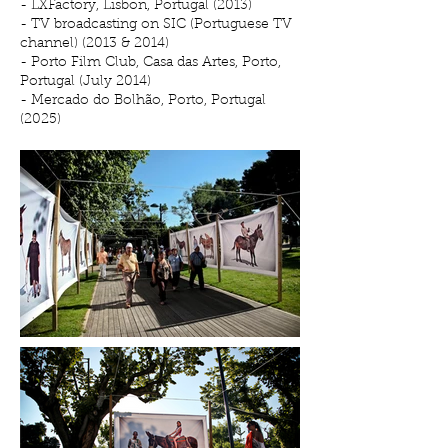
- LXFactory, Lisbon, Portugal (2013)
- TV broadcasting on SIC (Portuguese TV
channel) (2013 & 2014)
- Porto Film Club, Casa das Artes, Porto,
Portugal (July 2014)
- Mercado do Bolhão, Porto, Portugal
(2025)