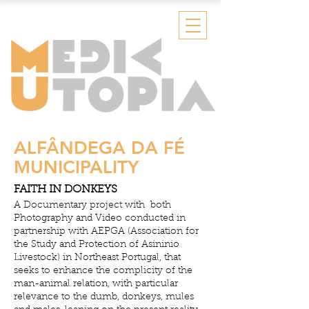
ALFÂNDEGA DA FÉ
MUNICIPALITY
FAITH IN DONKEYS
A Documentary project with both
Photography and Video conducted in
partnership with AEPGA (Association for
the Study and Protection of Asininio
Livestock) in Northeast Portugal, that
seeks to enhance the complicity of the
man-animal relation, with particular
relevance to the dumb, donkeys, mules