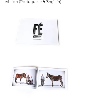
edition (Portuguese & English).