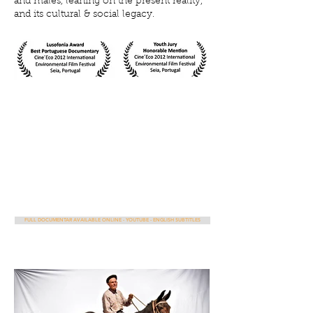
and males, leaning on the present reality,
and its cultural & social legacy.
FULL DOCUMENTAR AVAILABLE ONLINE - YOUTUBE - ENGLISH SUBTITLES