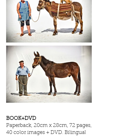
BOOK+DVD
Paperback, 20cm x 28cm, 72 pages,
40 color images + DVD. Bilingual