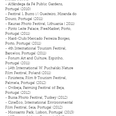
- Alfândega da Fé Public Gardens,
Portugal (2010)
- Festival L Burro i l Gueiteiro, Miranda do
Douro, Portugal (2011)
- Kaunas Photo Festival, Lithuania ( 2011)
- Pinto Leite Palace, FleeMarket, Porto,
Portugal (2011)
- Hard-Club/Mercado Ferreira Borges,
Porto, Portugal (2011)
- 4th International Tourism Festival,
Barcelos, Portugal (2011)
- Forum Art and Culture, Espinho,
Portugal (2011)
- 14th International W. Puchalski Nature
Film Festival, Poland (2011)
- Finisterra, Film & Tourism Festival,
Palmela, Portugal (2012)
- Ovibeja, Farming Festival of Beja,
Portugal (2012)
- Bursa Photo Festival, Turkey (2012)
- CineEco, International Environmental
Film Festival, Seia, Portugal (2012)
- Monsanto Park, Lisbon, Portugal (2013)