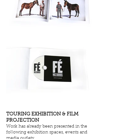
TOURING EXHIBITION & FILM
PROJECTION
Work has already been presented in the
following exhibition spaces, events and
media outlets: