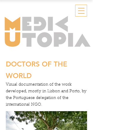
DOCTORS OF THE
WORLD
Visual documentation of the work
developed, mostly in Lisbon and Porto, by
the Portuguese delegation of the
international NGO.