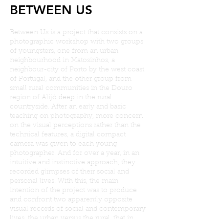
BETWEEN US
Between Us is a project that consists on a
photographic workshop with two groups
of youngsters, one from an urban
neighbourhood in Matosinhos, a
neighbour-city of Porto by the west coast
of Portugal, and the other group from
small rural communities in the Douro
region of Alijó deep in the rural
countryside. After an early and basic
teaching on photography, more concern
on the visual perceptions rather than the
technical features, a digital compact
camera was given to each young
photographer. And for over a year, in an
intuitive and instinctive approach, they
recorded glimpses of their social and
personal lives. With this, the main
intention of the project was to produce
and confront two apparently opposite
visual records of social and contemporary
lives, the urban versus the rural, that in