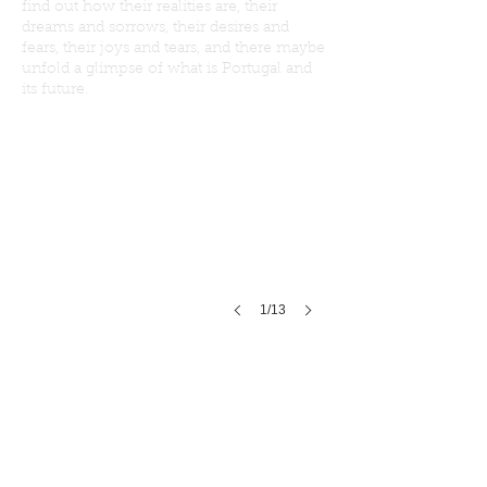
find out how their realities are, their
dreams and sorrows, their desires and
fears, their joys and tears, and there maybe
unfold a glimpse of what is Portugal and
its future.
1/13