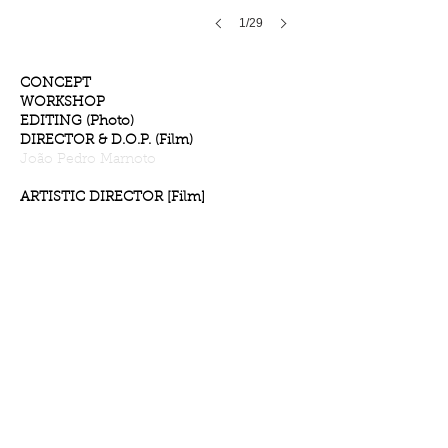
1/29
CONCEPT
WORKSHOP
EDITING (Photo)
DIRECTOR & D.O.P. (Film)
João Pedro Marnoto
ARTISTIC DIRECTOR [Film]
Nuno Miranda
EDITING (Film)
Nuno Miranda
& João Pedro Marnoto
​PRÉ-PRODUCTION &
INTERVIEWS
[Film]
Ana Rita Rego
Eduarda Freitas
GRAPHIC DESIGN
Hugo Amadeu Santos