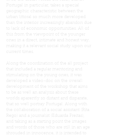
Portugal in particular, takes a special
geographic characteristic between the
urban littoral so much more developed
than the interior increasingly abandon due
to lack of economic opportunities. All of
this from the viewpoint of the younger
ones in a direct, intimate and honest way,
making it a relevant social study upon our
current times.
Along the coordination of the all project
that included a regular mentoring and
stimulating on the young ones, it was
developed a video-doc on the overall
development of the workshop that aims
to be as well an analysis about these
worlds aparently so distant and disparate,
that so well portray Portugal. Along with
the collaboration of a social assistant (Rita
Rego) and a journalist (Eduarda Freitas),
and taking as a starting point the images
and words of those who are still in an age
shrouded in innocence, it is intended to