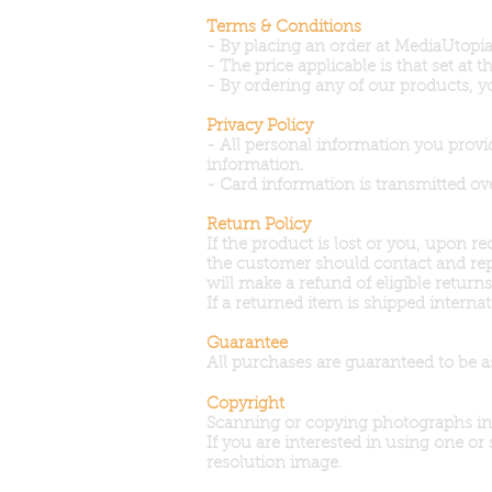
Terms & Conditions
- By placing an order at MediaUtopia,
- The price applicable is that set at
- By ordering any of our products, y
Privacy Policy
- All personal information you provi
information.
- Card information is transmitted ov
Return Policy
If the product is lost or you, upon 
the customer should contact and rep
will make a refund of eligible retur
If a returned item is shipped inter
Guarantee
All purchases are guaranteed to be a
Copyright
Scanning or copying photographs in a
If you are interested in using one or
resolution image.