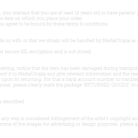
 you warrant that you are at least 18 years old or have parents'
 the date on which you place your order.
ou agree to be bound by these terms & conditions.
de us with or that we obtain will be handled by MediaUtopia as 
er secure SSL encryption and is not stored.
receiving, notice that the item has been damaged during transpo
ort it to MediaUtopia and give relevant information and the re
ns upon its returning. For that a bank account number to transfe
national, please clearly mark the package 'RETURNED GOODS', to
s described.
ny way is considered infringement of the artist’s copyright and 
 some of the images for advertising or design purposes, please ge