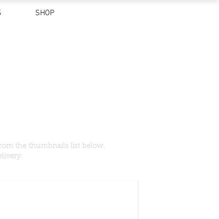
S
SHOP
rom the thumbnails list below.
livery.
ned)