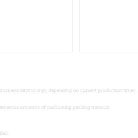
 business days to ship, depending on current production times.
generous amounts of cushioning packing material.
dded.