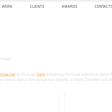
WORK
CLIENTS
AWARDS
CONTACT
.
rtugal.
opia.net
or through
here
indicating the book reference name f
e details about the transaction (PayPal or Bank Transfer) and de
 Hell (signed) + Access to the movie
Journey With No Route (sig
15€