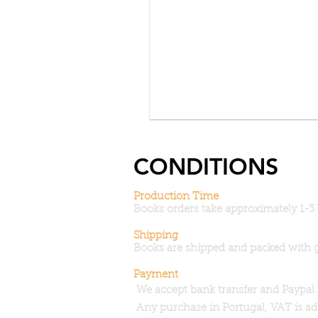
CONDITIONS
Production Time
Books orders take approximately 1-3
Shipping
Books are shipped and packed with 
Payment
 We accept bank transfer and Paypal.
 Any purchase in Portugal, VAT is a