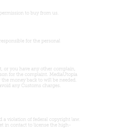
 permission to buy from us.
responsible for the personal
rt, or you have any other complain,
ason for the complaint. MediaUtopia
r the money back to will be needed.
 avoid any Customs charges.
a violation of federal copyright law.
t in contact to license the high-