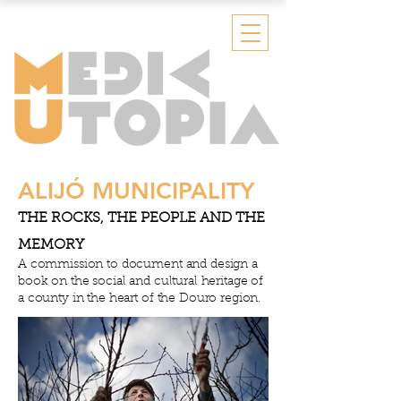
ALIJÓ MUNICIPALITY
THE ROCKS, THE PEOPLE AND THE
MEMORY
A commission to document and design a
book on the social and cultural heritage of
a county in the heart of the Douro region.